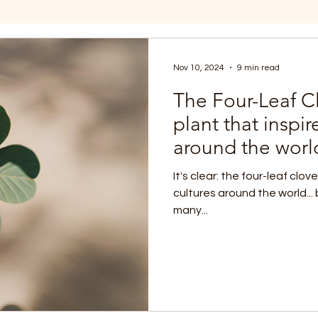
Nov 10, 2024
9 min read
The Four-Leaf Cl
plant that inspi
around the worl
It's clear: the four-leaf clov
cultures around the world...
many...