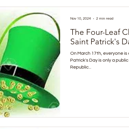
Nov 10, 2024
2 min read
The Four-Leaf Cl
Saint Patrick's D
On March 17th, everyone is a 
Patrick's Day is only a public
Republic...