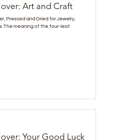
over: Art and Craft
er, Pressed and Dried for Jewelry,
s The meaning of the four-leaf
lover: Your Good Luck