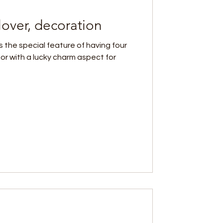
lover, decoration
 the special feature of having four
rior with a lucky charm aspect for