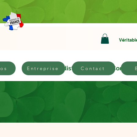
Véritabl
bout
Become a distributor
Contact
pos
Entreprise
Contact