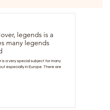
over, legends is a
res many legends
d
er is a very special subject for many
 but especially in Europe. There are