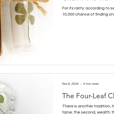
For its rarity: according to 
10,000 chance of finding one i
Nov 6, 2024
4 min read
The Four-Leaf Cl
There is another tradition, h
fame; the second, wealth; th