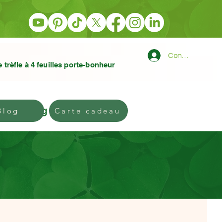
Connexion
e trèfle à 4 feuilles porte-bonheur
Blog
Gift card
Blog
Carte cadeau