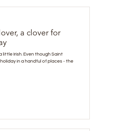
over, a clover for
ay
little Irish. Even though Saint
 holiday in a handful of places - the