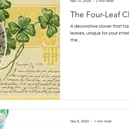
Nov 10, 2024
2 min read
The Four-Leaf C
A decorative clover that has
leaves, unique for your inte
the...
Nov 6, 2024
1 min read