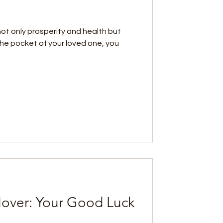
not only prosperity and health but
o the pocket of your loved one, you
lover: Your Good Luck