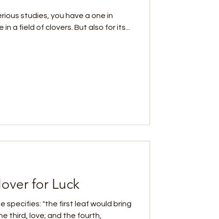
serious studies, you have a one in
n a field of clovers. But also for its...
over for Luck
e specifies: "the first leaf would bring
e third, love; and the fourth,