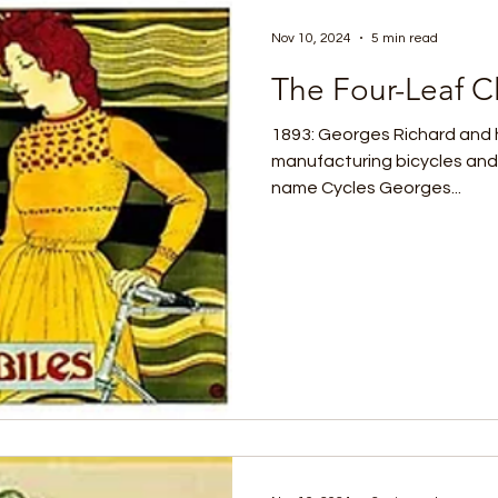
Nov 10, 2024
5 min read
The Four-Leaf Cl
1893: Georges Richard and 
manufacturing bicycles and
name Cycles Georges...