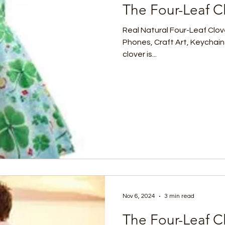
The Four-Leaf Cl
Real Natural Four-Leaf Clov
Phones, Craft Art, Keychain
clover is...
Nov 6, 2024
3 min read
The Four-Leaf C