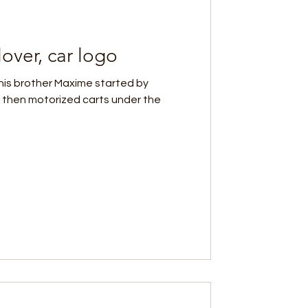
over, car logo
his brother Maxime started by
 then motorized carts under the