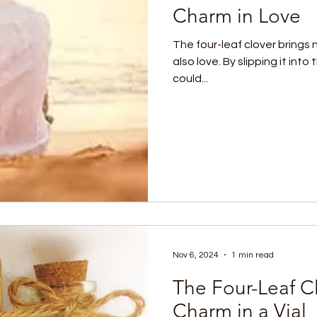
Charm in Love
The four-leaf clover brings 
also love. By slipping it int
could...
Nov 6, 2024
1 min read
The Four-Leaf C
Charm in a Vial