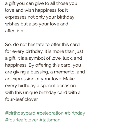
a gift you can give to all those you 
love and wish happiness for. It 
expresses not only your birthday 
wishes but also your love and 
affection.
So, do not hesitate to offer this card 
for every birthday. It is more than just 
a gift; it is a symbol of love, luck, and 
happiness. By offering this card, you 
are giving a blessing, a memento, and 
an expression of your love. Make 
every birthday a special occasion 
with this unique birthday card with a 
four-leaf clover.
#birthdaycard
#celebration
#birthday
#fourleafclover
#talisman