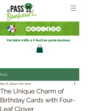
Véritable trèfle à 4 feuilles porte-bonheur
Post
Nov 6, 2024
2 min read
The Unique Charm of
Birthday Cards with Four-
Leaf Clover