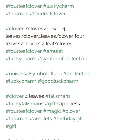
#fourleafclover
#luckycharm
#talisman
#fourleafclover
#clover
 /clover /clover 4 
leaves/clover4leaves/clover four 
leaves/clovers 4 leaf/clover 
#fourleafclover
#amulet
#luckycharm
#symbolofprotection
#universalsymbolofluck
#protection
#luckycharm
#goodluckcharm
#clover
 4 leaves 
#talismans
#luckytalismans
#gift
 happiness 
#fourleafclover
#magic
#clover
#talisman
#amulets
#birthdaygift
#gift