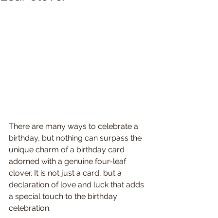
There are many ways to celebrate a 
birthday, but nothing can surpass the 
unique charm of a birthday card 
adorned with a genuine four-leaf 
clover. It is not just a card, but a 
declaration of love and luck that adds 
a special touch to the birthday 
celebration.