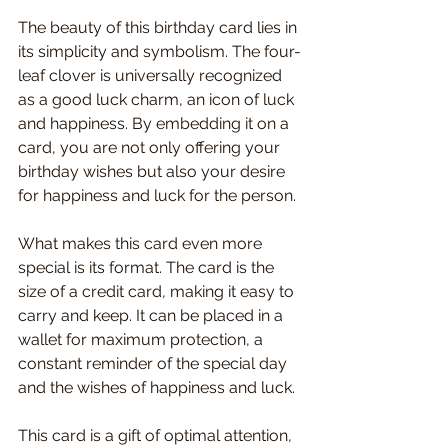
The beauty of this birthday card lies in 
its simplicity and symbolism. The four-
leaf clover is universally recognized 
as a good luck charm, an icon of luck 
and happiness. By embedding it on a 
card, you are not only offering your 
birthday wishes but also your desire 
for happiness and luck for the person.
What makes this card even more 
special is its format. The card is the 
size of a credit card, making it easy to 
carry and keep. It can be placed in a 
wallet for maximum protection, a 
constant reminder of the special day 
and the wishes of happiness and luck.
This card is a gift of optimal attention, 