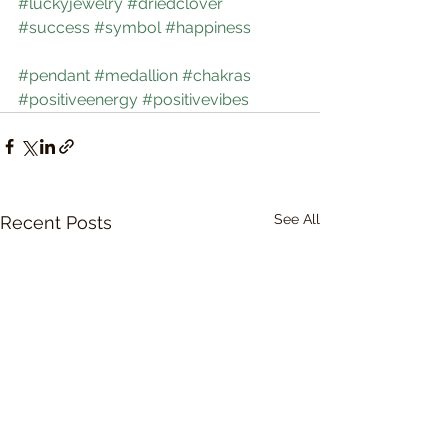
#luckyjewelry
#driedclover
#success
#symbol
#happiness
#pendant
#medallion
#chakras
#positiveenergy
#positivevibes
See All
Recent Posts