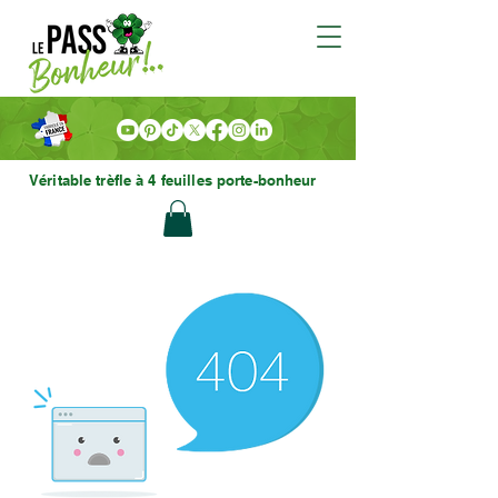
Véritable trèfle à 4 feuilles porte-bonheur