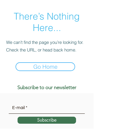
There’s Nothing
Here...
We can’t find the page you’re looking for.
Check the URL, or head back home.
Go Home
Subscribe to our newsletter
Subscribe