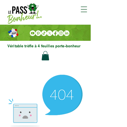
Véritable trèfle à 4 feuilles porte-bonheur