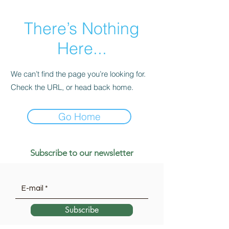
There’s Nothing
Here...
We can’t find the page you’re looking for.
Check the URL, or head back home.
Go Home
Subscribe to our newsletter
Subscribe