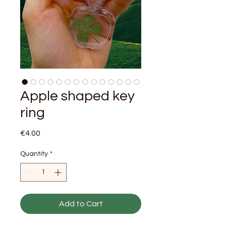
Apple shaped key
ring
Price
€4.00
Quantity
*
Add to Cart