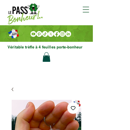
Véritable trèfle à 4 feuilles porte-bonheur