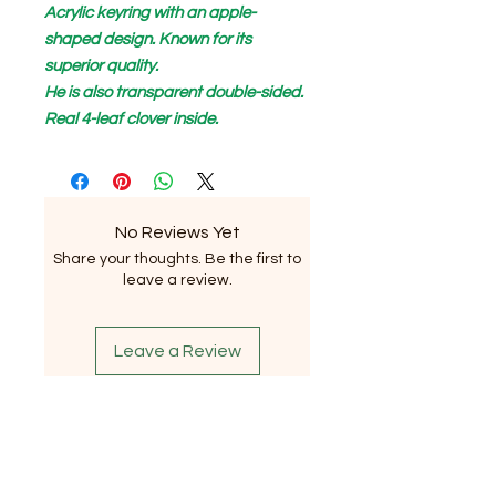
Acrylic keyring with an apple-
shaped design. Known for its
superior quality.
He is also transparent double-sided.
Real 4-leaf clover inside.
No Reviews Yet
Share your thoughts. Be the first to
leave a review.
Leave a Review
Subscribe to our newsletter