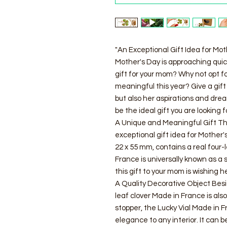
"An Exceptional Gift Idea for Mot
Mother's Day is approaching quickl
gift for your mom? Why not opt fo
meaningful this year? Give a gift 
but also her aspirations and dre
be the ideal gift you are looking f
A Unique and Meaningful Gift The
exceptional gift idea for Mother'
22 x 55 mm, contains a real four-
France is universally known as a 
this gift to your mom is wishing h
A Quality Decorative Object Besid
leaf clover Made in France is also
stopper, the Lucky Vial Made in
elegance to any interior. It can be