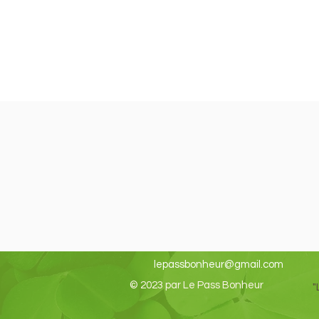
lepassbonheur@gmail.com
© 2023 par Le Pass Bonheur
"