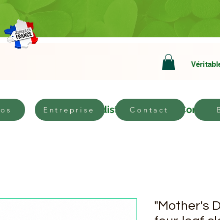
Véritabl
bout
Become a distributor
Contact
pos
Entreprise
Contact
"Mother's D