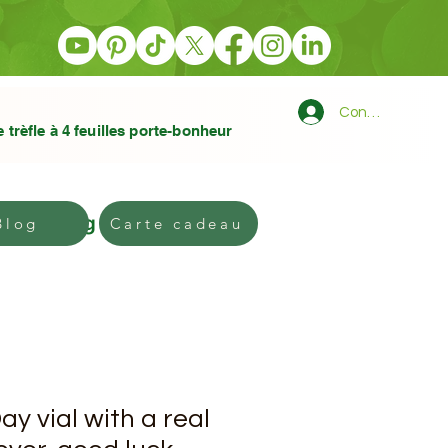
Connexion
e trèfle à 4 feuilles porte-bonheur
Blog
Gift card
Blog
Carte cadeau
ay vial with a real