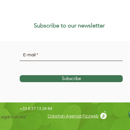
Subscribe to our newsletter
Subscribe
+33 6 37 13 24 64
Création Agence Fizzweb
Legal notices."