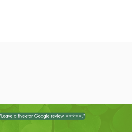
"Leave a five-star Google review ⭐⭐⭐⭐⭐."