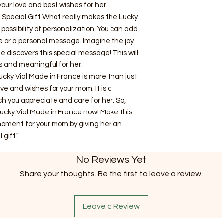
our love and best wishes for her.
 Special Gift What really makes the Lucky
possibility of personalization. You can add
e or a personal message. Imagine the joy
 discovers this special message! This will
s and meaningful for her.
ucky Vial Made in France is more than just
love and wishes for your mom. It is a
 you appreciate and care for her. So,
Lucky Vial Made in France now! Make this
oment for your mom by giving her an
 gift."
No Reviews Yet
Share your thoughts. Be the first to leave a review.
Leave a Review