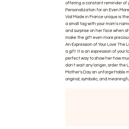
offering a constant reminder of y
Personalization for an Even More
Vial Made in France unique is the 
a small tag with your mom's nam
and surprise on her face when she
make the gift even more preciou
An Expression of Your Love The L
a gift. It is an expression of your 
perfect way to show her how much
don't wait any longer, order the 
Mother's Day an unforgettable m
original, symbolic, and meaningful