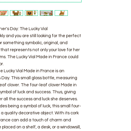
her's Day: The Lucky Vial
y and you are still looking for the perfect
r something symbolic, original, and
that represents not only your love for her
ams. The Lucky Vial Made in France could
or.
 Lucky Vial Made in France is an
s Day. This small glass bottle, measuring
leaf clover. The four-leaf clover Made in
symbol of luck and success. Thus, giving
er all the success and luck she deserves.
es being a symbol of luck, this small four-
 a quality decorative object. With its cork
 France can add a touch of charm and
 placed on a shelf, a desk, or a windowsill,