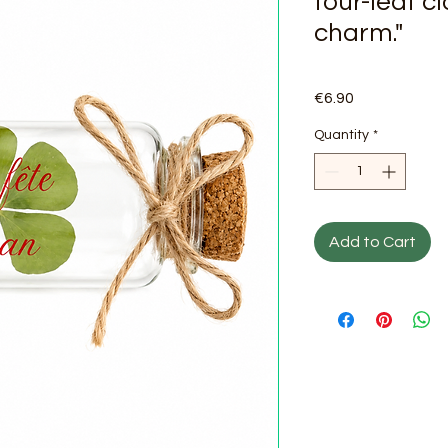
four-leaf c
charm."
Price
€6.90
Quantity
*
Add to Cart