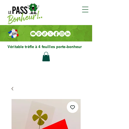
Véritable trèfle à 4 feuilles porte-bonheur