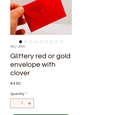
SKU: 2000
Glittery red or gold
envelope with
clover
Price
€4.50
Quantity
*