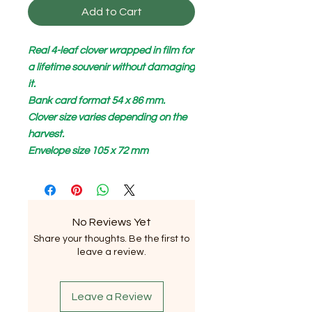
Add to Cart
Real 4-leaf clover wrapped in film for
a lifetime souvenir without damaging
it.
Bank card format 54 x 86 mm.
Clover size varies depending on the
harvest.
Envelope size 105 x 72 mm
No Reviews Yet
Share your thoughts. Be the first to
leave a review.
Leave a Review