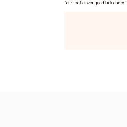
four-leaf clover good luck charm!