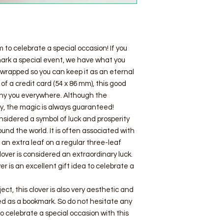
 to celebrate a special occasion! If you
 mark a special event, we have what you
y wrapped so you can keep it as an eternal
f a credit card (54 x 86 mm), this good
any you everywhere. Although the
ry, the magic is always guaranteed!
nsidered a symbol of luck and prosperity
ound the world. It is often associated with
nd an extra leaf on a regular three-leaf
clover is considered an extraordinary luck.
ver is an excellent gift idea to celebrate a
ject, this clover is also very aesthetic and
sed as a bookmark. So do not hesitate any
to celebrate a special occasion with this