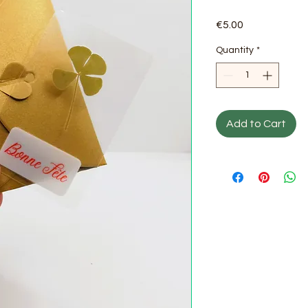
Price
€5.00
Quantity
*
Add to Cart