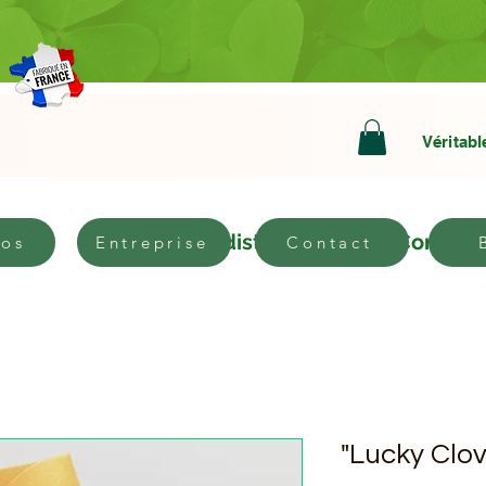
Véritabl
bout
Become a distributor
Contact
pos
Entreprise
Contact
"Lucky Clov