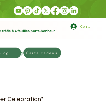
Connexion
e trèfle à 4 feuilles porte-bonheur
Blog
Gift card
Blog
Carte cadeau
er Celebration"