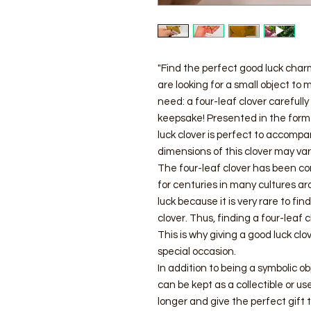
"Find the perfect good luck charm
are looking for a small object to
need: a four-leaf clover carefull
keepsake! Presented in the form o
luck clover is perfect to accomp
dimensions of this clover may va
The four-leaf clover has been co
for centuries in many cultures ar
luck because it is very rare to fi
clover. Thus, finding a four-leaf 
This is why giving a good luck clo
special occasion.
In addition to being a symbolic ob
can be kept as a collectible or u
longer and give the perfect gift 