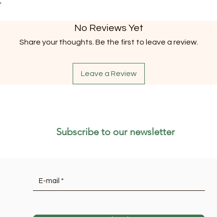
"
No Reviews Yet
Share your thoughts. Be the first to leave a review.
Leave a Review
Subscribe to our newsletter