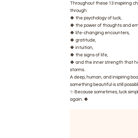
Throughout these 13 inspiring 
through:
🍀 the psychology of luck,
🍀 the power of thoughts and em
🍀 life-changing encounters,
🍀 gratitude,
🍀 intuition,
🍀 the signs of life,
🍀 and the inner strength that h
storms.
A deep, human, and inspiring bo
something beautiful is still possibl
✨ Because sometimes, luck simply 
again. 🍀