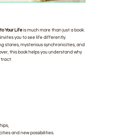
to Your Life
is much more than just a book.
invites you to see life differently.
ng stories, mysterious synchronicities, and
lover, this book helps you understand why
tract:
hips,
ities and new possibilities.