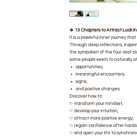
🍀
13 Chapters to Attract Luck In
It is a powerful inner journey that 
Through deep reflections, inspiri
the symbolism of the four-leaf c
some people seem to naturally at
opportunities,
meaningful encounters,
signs,
and positive changes.
Discover how to:
✨ transform your mindset,
✨ develop your intuition,
✨ attract more positive energy,
✨ regain confidence after hards
✨ and open your life to synchronic