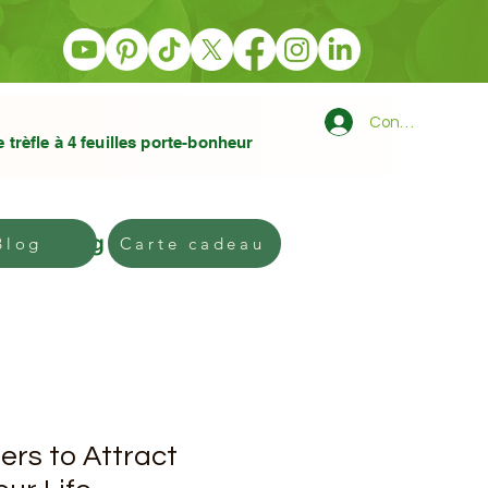
Connexion
e trèfle à 4 feuilles porte-bonheur
Blog
Gift card
Blog
Carte cadeau
ers to Attract