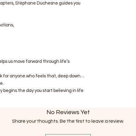
chapters, Stéphane Duchesne guides you
otions,
elps us move forward through life’s
ok for anyone who feels that, deep down…
e.
begins the day you start believing in life
No Reviews Yet
Share your thoughts. Be the first to leave a review.