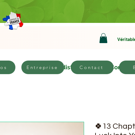
Véritabl
bout
Become a distributor
Contact
pos
Entreprise
Contact
🍀13 Chapt