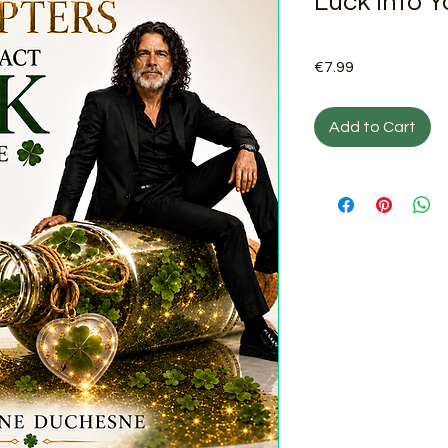
Luck Into Y
Price
€7.99
Add to Cart