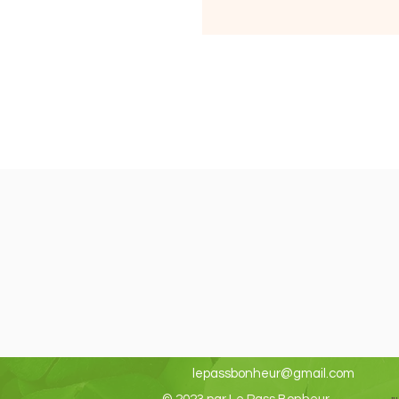
lepassbonheur@gmail.com