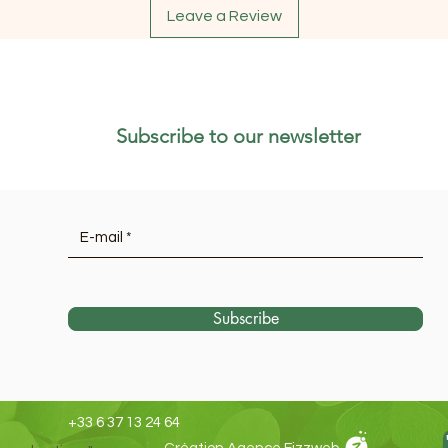
Leave a Review
Subscribe to our newsletter
Subscribe
+33 6 37 13 24 64