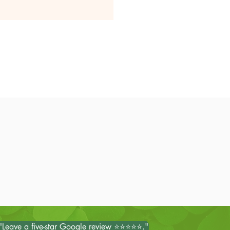
"Leave a five-star Google review ⭐⭐⭐⭐⭐."