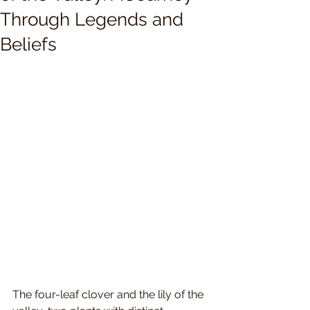
Through Legends and
Beliefs
The four-leaf clover and the lily of the 