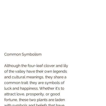
Common Symbolism
Although the four-leaf clover and lily 
of the valley have their own legends 
and cultural meanings, they share a 
common trait: they are symbols of 
luck and happiness. Whether it's to 
attract love, prosperity, or good 
fortune, these two plants are laden 
with symbols and beliefs that have 