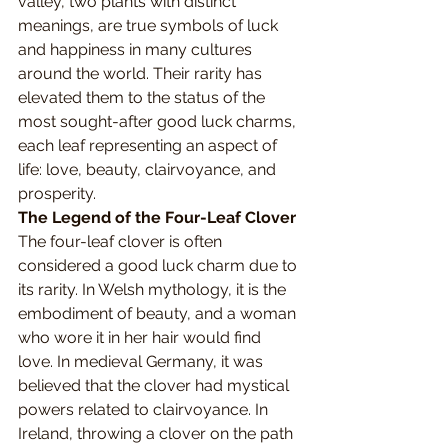
valley, two plants with distinct 
meanings, are true symbols of luck 
and happiness in many cultures 
around the world. Their rarity has 
elevated them to the status of the 
most sought-after good luck charms, 
each leaf representing an aspect of 
life: love, beauty, clairvoyance, and 
prosperity.
The Legend of the Four-Leaf Clover
The four-leaf clover is often 
considered a good luck charm due to 
its rarity. In Welsh mythology, it is the 
embodiment of beauty, and a woman 
who wore it in her hair would find 
love. In medieval Germany, it was 
believed that the clover had mystical 
powers related to clairvoyance. In 
Ireland, throwing a clover on the path 