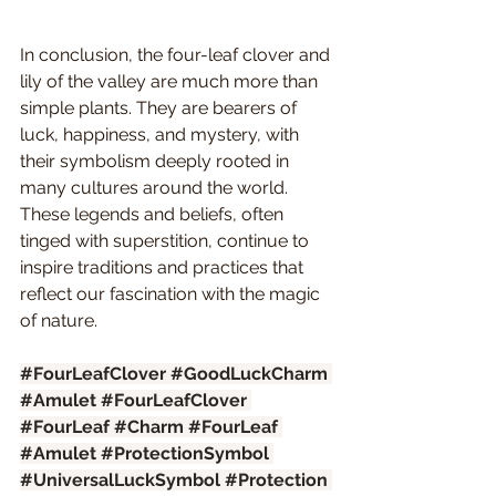
In conclusion, the four-leaf clover and 
lily of the valley are much more than 
simple plants. They are bearers of 
luck, happiness, and mystery, with 
their symbolism deeply rooted in 
many cultures around the world. 
These legends and beliefs, often 
tinged with superstition, continue to 
inspire traditions and practices that 
reflect our fascination with the magic 
of nature.
#FourLeafClover
#GoodLuckCharm
#Amulet
#FourLeafClover
#FourLeaf
#Charm
#FourLeaf
#Amulet
#ProtectionSymbol
#UniversalLuckSymbol
#Protection