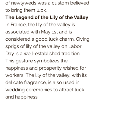
of newlyweds was a custom believed 
to bring them luck.
The Legend of the Lily of the Valley
In France, the lily of the valley is 
associated with May 1st and is 
considered a good luck charm. Giving 
sprigs of lily of the valley on Labor 
Day is a well-established tradition. 
This gesture symbolizes the 
happiness and prosperity wished for 
workers. The lily of the valley, with its 
delicate fragrance, is also used in 
wedding ceremonies to attract luck 
and happiness.