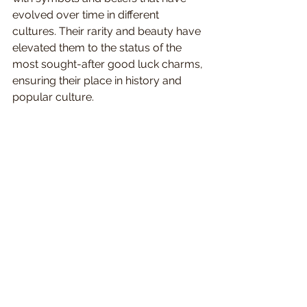
evolved over time in different 
cultures. Their rarity and beauty have 
elevated them to the status of the 
most sought-after good luck charms, 
ensuring their place in history and 
popular culture.