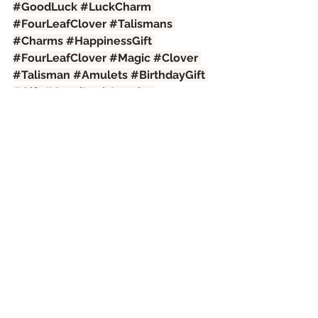
#GoodLuck
#LuckCharm
#FourLeafClover
#Talismans
#Charms
#HappinessGift
#FourLeafClover
#Magic
#Clover
#Talisman
#Amulets
#BirthdayGift
#Gift
#GoodLuckJewelry
#DriedClover
#Success
#Symbol
#Happiness
#Pendant
#Medallion
#Chakras
#PositiveEnergy
#PositiveVibes
#Games
#Casino
#Lottery
#HorseBetting
#Card
#SlotMachine
See All
Recent Posts