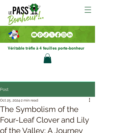
Véritable trèfle à 4 feuilles porte-bonheur
Post
Oct 25, 2024
2 min read
The Symbolism of the
Four-Leaf Clover and Lily
of the Valley: A Journey