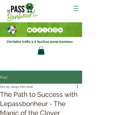
Véritable trèfle à 4 feuilles porte-bonheur
Post
Oct 25, 2024
1 min read
The Path to Success with
Lepassbonheur - The
Magic of the Clover