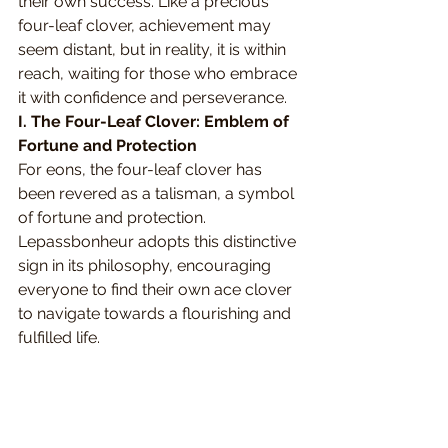
their own success. Like a precious 
four-leaf clover, achievement may 
seem distant, but in reality, it is within 
reach, waiting for those who embrace 
it with confidence and perseverance.
I. The Four-Leaf Clover: Emblem of 
Fortune and Protection
For eons, the four-leaf clover has 
been revered as a talisman, a symbol 
of fortune and protection. 
Lepassbonheur adopts this distinctive 
sign in its philosophy, encouraging 
everyone to find their own ace clover 
to navigate towards a flourishing and 
fulfilled life.