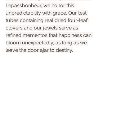
Lepassbonheur, we honor this 
unpredictability with grace. Our test 
tubes containing real dried four-leaf 
clovers and our jewels serve as 
refined mementos that happiness can 
bloom unexpectedly, as long as we 
leave the door ajar to destiny.