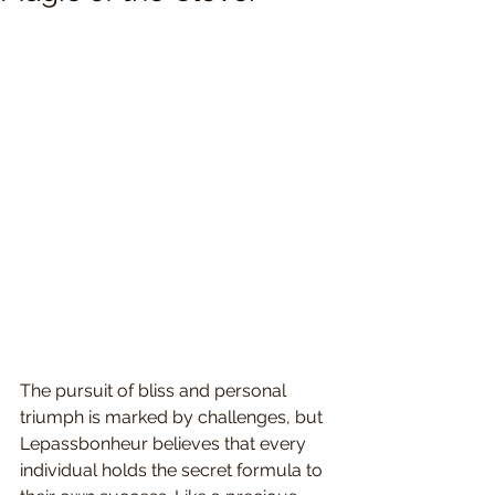
The pursuit of bliss and personal 
triumph is marked by challenges, but 
Lepassbonheur believes that every 
individual holds the secret formula to 