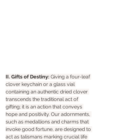
II. Gifts of Destiny:
 Giving a four-leaf 
clover keychain or a glass vial 
containing an authentic dried clover 
transcends the traditional act of 
gifting; it is an action that conveys 
hope and positivity. Our adornments, 
such as medallions and charms that 
invoke good fortune, are designed to 
act as talismans marking crucial life 