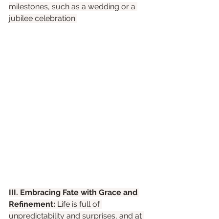
milestones, such as a wedding or a 
jubilee celebration.
III. Embracing Fate with Grace and 
Refinement:
 Life is full of 
unpredictability and surprises, and at 