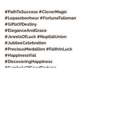
#PathToSuccess
#CloverMagic
#Lepassbonheur
#FortuneTalisman
#GiftsOfDestiny
#EleganceAndGrace
#JewelsOfLuck
#NuptialUnion
#JubileeCelebration
#PreciousMedallion
#FaithInLuck
#HappinessVial
#DiscoveringHappiness
#SymbolsOfGoodFortune
#OpportunityToShine
See All
Recent Posts